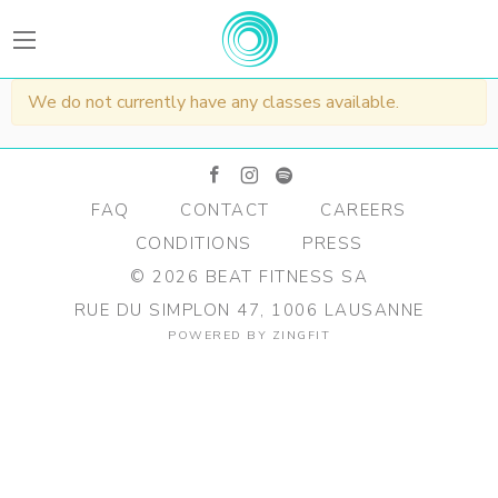
BEATFitness
We do not currently have any classes available.
facebook
instagram
spotify
FAQ
CONTACT
CAREERS
CONDITIONS
PRESS
©
2026
BEAT FITNESS SA
RUE DU SIMPLON 47, 1006 LAUSANNE
POWERED BY
ZINGFIT