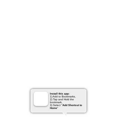
Install this app:
1) Add to Bookmarks,
2) Tap and Hold the
bookmark,
3) Select "
Add Shortcut to
Home
"