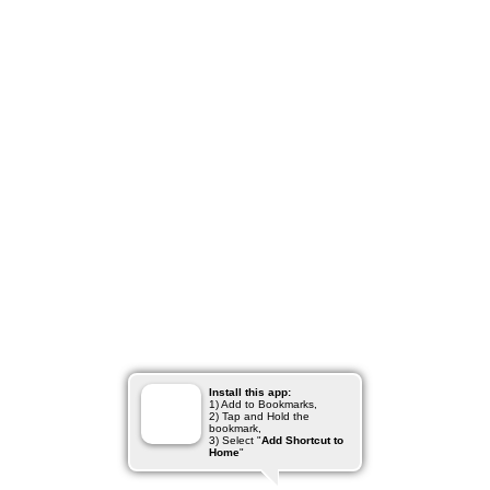
Install this app:
1) Add to Bookmarks,
2) Tap and Hold the
bookmark,
3) Select "
Add Shortcut to
Home
"