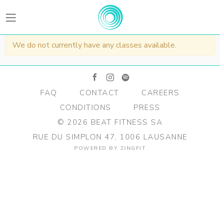
BEATFitness
We do not currently have any classes available.
facebook
instagram
spotify
FAQ
CONTACT
CAREERS
CONDITIONS
PRESS
©
2026
BEAT FITNESS SA
RUE DU SIMPLON 47, 1006 LAUSANNE
POWERED BY
ZINGFIT