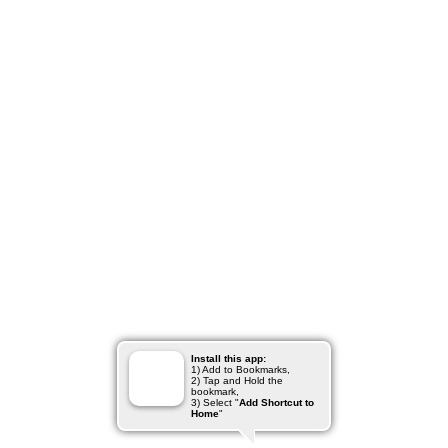
Install this app:
1) Add to Bookmarks,
2) Tap and Hold the
bookmark,
3) Select "
Add Shortcut to
Home
"