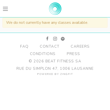
BEATFitness
We do not currently have any classes available.
facebook
instagram
spotify
FAQ
CONTACT
CAREERS
CONDITIONS
PRESS
©
2026
BEAT FITNESS SA
RUE DU SIMPLON 47, 1006 LAUSANNE
POWERED BY
ZINGFIT