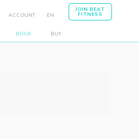
JOIN BEAT
FITNESS
ACCOUNT
EN
BOOK
BUY