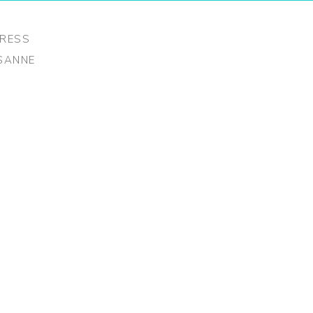
RESS
USANNE