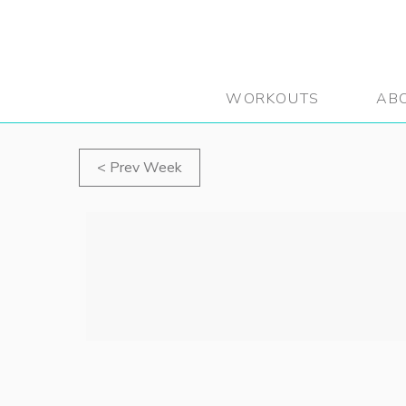
WORKOUTS
AB
Prev Week