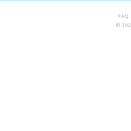
FAQ
©
20