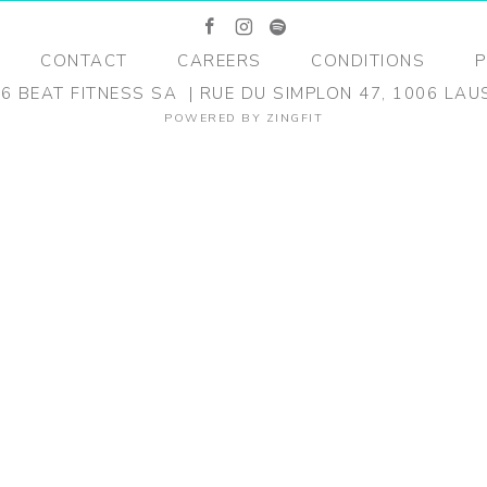
facebook
instagram
spotify
CONTACT
CAREERS
CONDITIONS
P
26
BEAT FITNESS SA
RUE DU SIMPLON 47, 1006 LA
POWERED BY
ZINGFIT