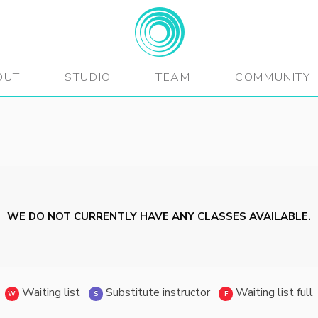
BEATFitness
OUT
STUDIO
TEAM
COMMUNITY
WE DO NOT CURRENTLY HAVE ANY CLASSES AVAILABLE.
Waiting list
Substitute instructor
Waiting list full
W
S
F