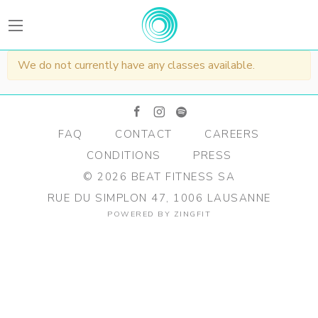
BEATFitness
We do not currently have any classes available.
facebook
instagram
spotify
FAQ
CONTACT
CAREERS
CONDITIONS
PRESS
©
2026
BEAT FITNESS SA
RUE DU SIMPLON 47, 1006 LAUSANNE
POWERED BY
ZINGFIT