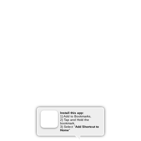
Install this app:
1) Add to Bookmarks,
2) Tap and Hold the
bookmark,
3) Select "
Add Shortcut to
Home
"