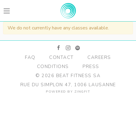
BEATFitness
We do not currently have any classes available.
facebook
instagram
spotify
FAQ
CONTACT
CAREERS
CONDITIONS
PRESS
©
2026
BEAT FITNESS SA
RUE DU SIMPLON 47, 1006 LAUSANNE
POWERED BY
ZINGFIT