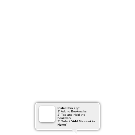
Install this app:
1) Add to Bookmarks,
2) Tap and Hold the
bookmark,
3) Select "
Add Shortcut to
Home
"